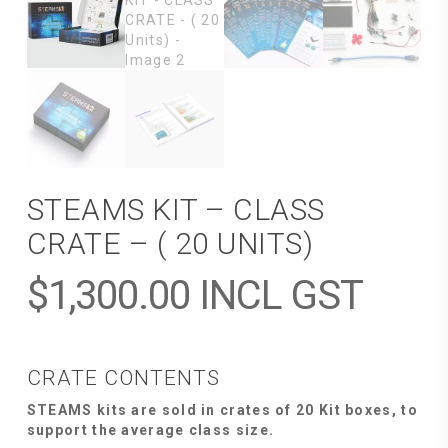
STEAMS KIT – CLASS
CRATE – ( 20 UNITS)
$
1,300.00
INCL GST
CRATE CONTENTS
STEAMS kits are sold in crates of 20 Kit boxes, to
support the average class size.