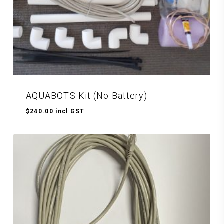
AQUABOTS Kit (No Battery)
$
240.00
incl GST
$
240.00
Incl GST