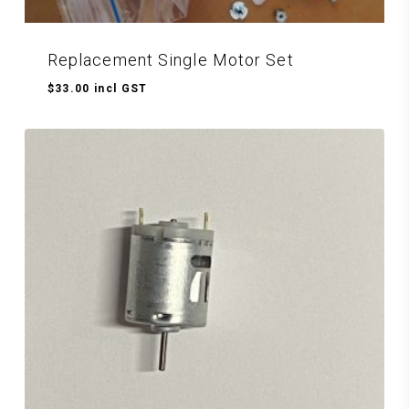
Replacement Single Motor Set
$
33.00
incl GST
$
33.00
Incl GST