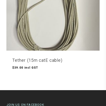
Tether (15m catE cable)
$
39.00
incl GST
$
39.00
Incl GST
JOIN US ON FACEBOOK