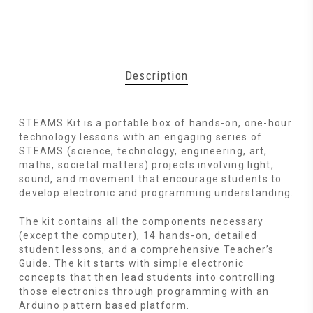
Description
STEAMS Kit is a portable box of hands-on, one-hour
technology lessons with an engaging series of
STEAMS (science, technology, engineering, art,
maths, societal matters) projects involving light,
sound, and movement that encourage students to
develop electronic and programming understanding.
The kit contains all the components necessary
(except the computer), 14 hands-on, detailed
student lessons, and a comprehensive Teacher’s
Guide. The kit starts with simple electronic
concepts that then lead students into controlling
those electronics through programming with an
Arduino pattern based platform.