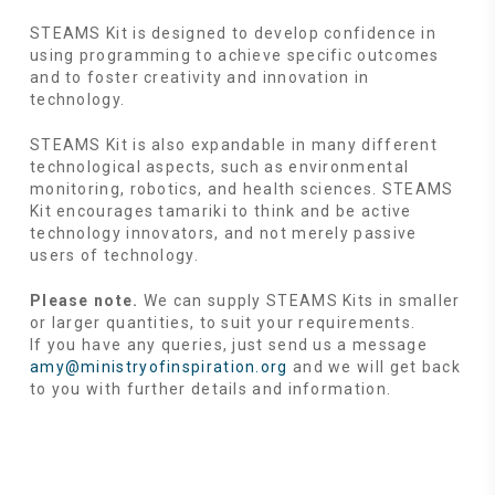
STEAMS Kit is designed to develop confidence in
using programming to achieve specific outcomes
and to foster creativity and innovation in
technology.
STEAMS Kit is also expandable in many different
technological aspects, such as environmental
monitoring, robotics, and health sciences. STEAMS
Kit encourages tamariki to think and be active
technology innovators, and not merely passive
users of technology.
Please note.
We can supply STEAMS Kits in smaller
or larger quantities, to suit your requirements.
If you have any queries, just send us a message
amy@ministryofinspiration.org
and we will get back
to you with further details and information.