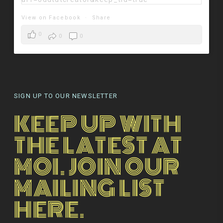
View on Facebook
·
Share
0
0
0
SIGN UP TO OUR NEWSLETTER
KEEP UP WITH
THE LATEST AT
MOI. JOIN OUR
MAILING LIST
HERE.