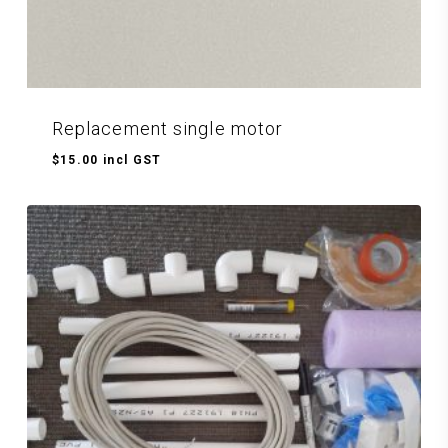
Replacement single motor
$
15.00
incl GST
$
15.00
Incl GST