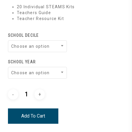
20 Individual STEAMS Kits
Teachers Guide
Teacher Resource Kit
SCHOOL DECILE
Choose an option
SCHOOL YEAR
Choose an option
Add To Cart