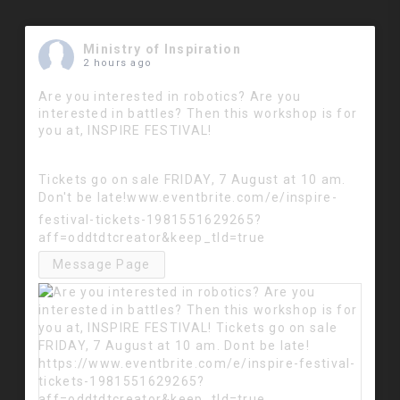
Ministry of Inspiration
2 hours ago
Are you interested in robotics? Are you
interested in battles? Then this workshop is for
you at, INSPIRE FESTIVAL!
Tickets go on sale FRIDAY, 7 August at 10 am.
Don't be late!
www.eventbrite.com/e/inspire-
festival-tickets-1981551629265?
aff=oddtdtcreator&keep_tld=true
Message Page