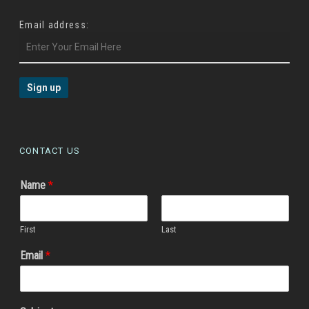
Email address:
CONTACT US
Name
*
First
Last
Email
*