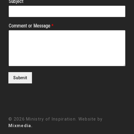
Subject
Comment or Message
*
Submit
© 2026 Ministry of Inspiration. Website by
Mixmedia.