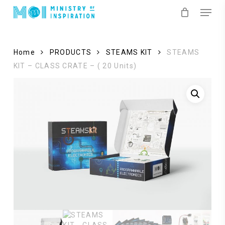
Skip
Menu
to
main
content
Home
PRODUCTS
STEAMS KIT
STEAMS
KIT – CLASS CRATE – ( 20 Units)