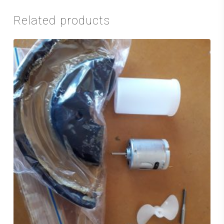
Related products