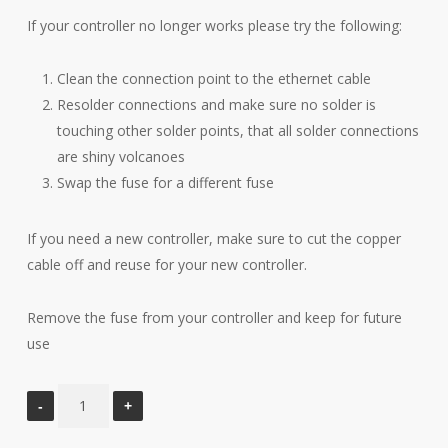
If your controller no longer works please try the following:
Clean the connection point to the ethernet cable
Resolder connections and make sure no solder is
touching other solder points, that all solder connections
are shiny volcanoes
Swap the fuse for a different fuse
If you need a new controller, make sure to cut the copper
cable off and reuse for your new controller.
Remove the fuse from your controller and keep for future
use