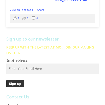
View on Facebook
·
Share
1
0
0
Sign up to our newsletter
KEEP UP WITH THE LATEST AT MOI. JOIN OUR MAILING
LIST HERE.
Email address:
Contact Us