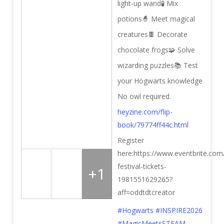
light-up wand
🧪 Mix
potions
🧙 Meet magical
creatures
🍫 Decorate
chocolate frogs
🧩 Solve
wizarding puzzles
📚 Test
your Hogwarts knowledge
No owl required.
heyzine.com/flip-
book/79774ff44c.html
Register
here:https://www.eventbrite.com/
festival-tickets-
+1
1981551629265?
aff=oddtdtcreator
#Hogwarts
#INSPIRE2026
#MagicMeetsSTEAM