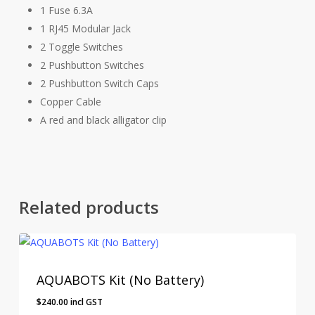
1 Fuse 6.3A
1 RJ45 Modular Jack
2 Toggle Switches
2 Pushbutton Switches
2 Pushbutton Switch Caps
Copper Cable
A red and black alligator clip
Related products
AQUABOTS Kit (No Battery)
$
240.00
incl GST
$
240.00
Incl GST