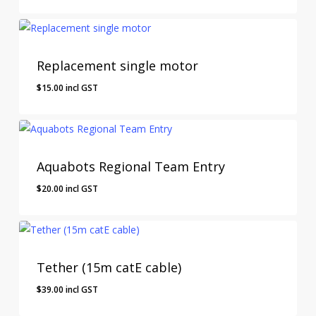
Replacement single motor
$
15.00
incl GST
$
15.00
Incl GST
Aquabots Regional Team Entry
$
20.00
incl GST
$
20.00
Incl GST
Tether (15m catE cable)
$
39.00
incl GST
$
39.00
Incl GST