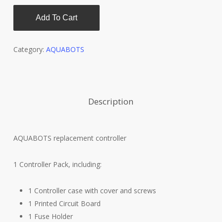
Add To Cart
Category:
AQUABOTS
Description
AQUABOTS replacement controller
1 Controller Pack, including:
1 Controller case with cover and screws
1 Printed Circuit Board
1 Fuse Holder