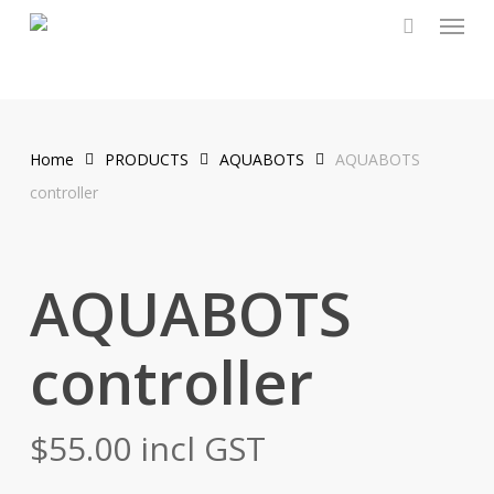
Menu
Skip
to
main
content
Home
PRODUCTS
AQUABOTS
AQUABOTS
controller
AQUABOTS
controller
$
55.00
incl GST