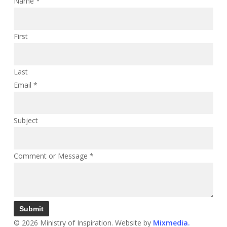
Name
*
First
Last
Email
*
Subject
Comment or Message
*
Submit
© 2026 Ministry of Inspiration. Website by
Mixmedia.