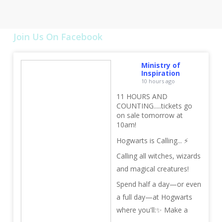
Join Us On Facebook
Ministry of
Inspiration
10 hours ago
11 HOURS AND
COUNTING.....tickets go
on sale tomorrow at
10am!
Hogwarts is Calling... ⚡
Calling all witches, wizards
and magical creatures!
Spend half a day—or even
a full day—at Hogwarts
where you'll:
✨ Make a