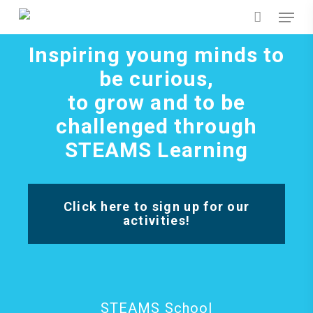
Skip
Menu
to
main
content
Inspiring young minds to
be curious,
to grow and to be
challenged through
STEAMS Learning
Click here to sign up for our
activities!
STEAMS School