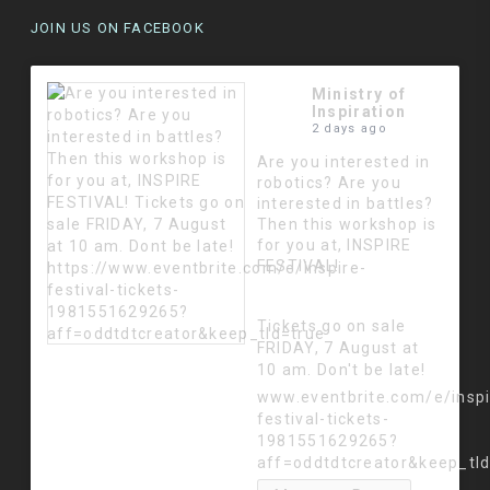
JOIN US ON FACEBOOK
Ministry of
Inspiration
2 days ago
Are you interested in
robotics? Are you
interested in battles?
Then this workshop is
for you at, INSPIRE
FESTIVAL!
Tickets go on sale
FRIDAY, 7 August at
10 am. Don't be late!
www.eventbrite.com/e/inspi
festival-tickets-
1981551629265?
aff=oddtdtcreator&keep_tl