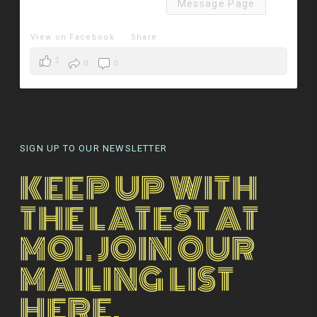
Message Page
View on Facebook
·
Share
2
0
0
SIGN UP TO OUR NEWSLETTER
KEEP UP WITH
THE LATEST AT
MOI. JOIN OUR
MAILING LIST
HERE.