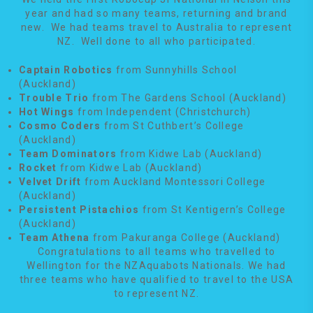
year and had so many teams, returning and brand
new. We had teams travel to Australia to represent
NZ. Well done to all who participated.
Captain Robotics
from Sunnyhills School
(Auckland)
Trouble Trio
from The Gardens School (Auckland)
Hot Wings
from Independent (Christchurch)
Cosmo Coders
from St Cuthbert’s College
(Auckland)
Team Dominators
from Kidwe Lab (Auckland)
Rocket
from Kidwe Lab (Auckland)
Velvet Drift
from Auckland Montessori College
(Auckland)
Persistent Pistachios
from St Kentigern’s College
(Auckland)
Team Athena
from Pakuranga College (Auckland)
Congratulations to all teams who travelled to
Wellington for the NZAquabots Nationals. We had
three teams who have qualified to travel to the USA
to represent NZ.