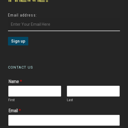
Email address:
CONTACT US
Name
*
First
Last
Email
*