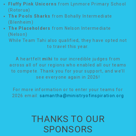
Fluffy Pink Unicorns
from Lynmore Primary School
(Rotorua)
The Pools Sharks
from Bohally Intermediate
(Blenheim)
The Placeholders
from Nelson Intermediate
(Nelson)
While Team Tahi also qualified, they have opted not
to travel this year.
A heartfelt
mihi
to our incredible judges from
across all of our regions who enabled all our teams
to compete. Thank you for your support, and we’ll
see everyone again in 2026!
For more information or to enter your teams for
2026 email:
samantha@ministryofinspiration.org
THANKS TO OUR
SPONSORS