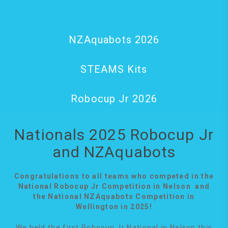
NZAquabots 2026
STEAMS Kits
Robocup Jr 2026
Nationals 2025 Robocup Jr
and NZAquabots
Congratulations to all teams who competed in the
National Robocup Jr Competition in Nelson and
the National NZAquabots Competition in
Wellington in 2025!
We held the first Robocup Jr National in Nelson this