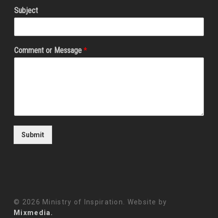
Subject
Comment or Message
*
Submit
© 2026 Ministry of Inspiration. Website by
Mixmedia.